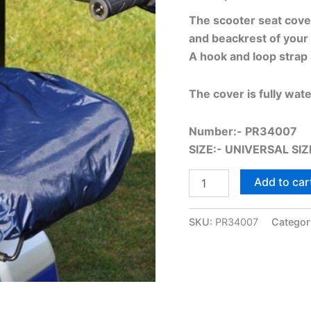
The scooter seat cover 
and beackrest of your 
A hook and loop strap 
The cover is fully wat
Number:- PR34007
SIZE:- UNIVERSAL SIZ
Add to car
SKU:
PR34007
Categor