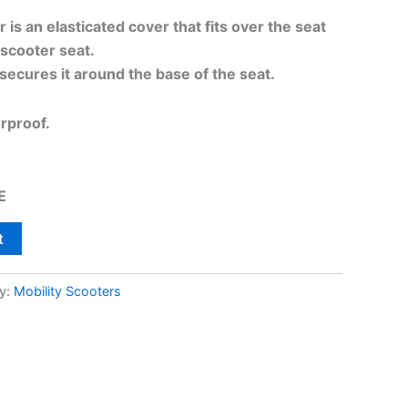
is an elasticated cover that fits over the seat
scooter seat.
secures it around the base of the seat.
erproof.
E
t
y:
Mobility Scooters