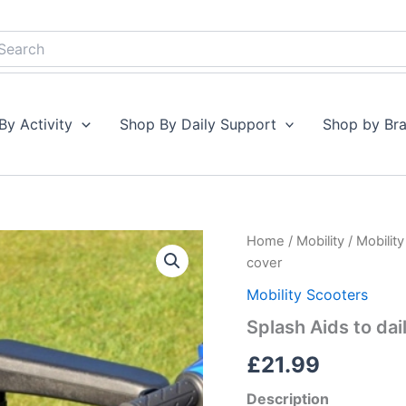
earch
By Activity
Shop By Daily Support
Shop by Br
Splash
Home
/
Mobility
/
Mobilit
Aids
cover
to
daily
Mobility Scooters
living
Splash Aids to dai
Scooter
seat
£
21.99
cover
quantity
Description