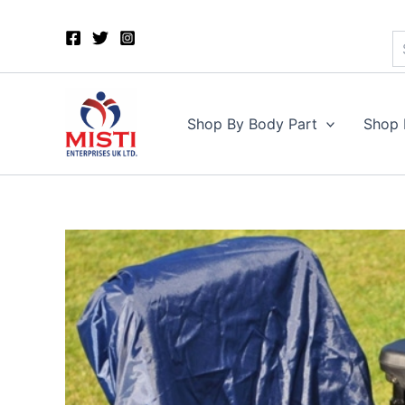
S
Skip
to
content
Shop By Body Part
Shop 