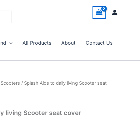
and
All Products
About
Contact Us
y Scooters
/ Splash Aids to daily living Scooter seat
ly living Scooter seat cover