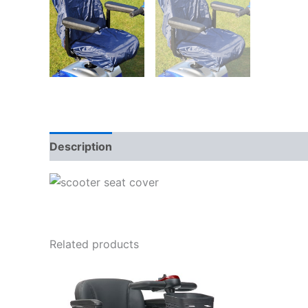
Description
Related products