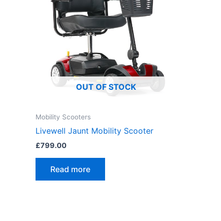
OUT OF STOCK
Mobility Scooters
Livewell Jaunt Mobility Scooter
£
799.00
Read more