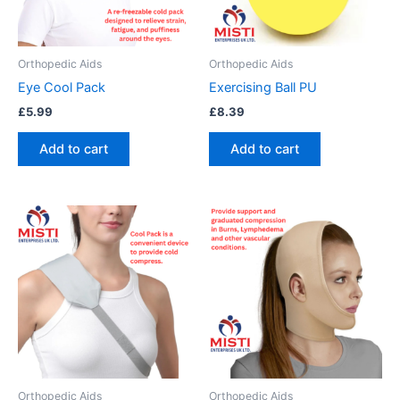
Orthopedic Aids
Orthopedic Aids
Eye Cool Pack
Exercising Ball PU
£
5.99
£
8.39
Add to cart
Add to cart
This
product
has
multiple
variants.
The
options
may
be
Orthopedic Aids
Orthopedic Aids