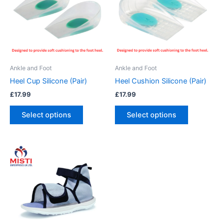
multiple
multiple
variants.
variants.
The
The
options
options
may
may
be
be
Ankle and Foot
Ankle and Foot
chosen
chosen
Heel Cup Silicone (Pair)
Heel Cushion Silicone (Pair)
on
on
£
17.99
£
17.99
the
the
product
product
Select options
Select options
page
page