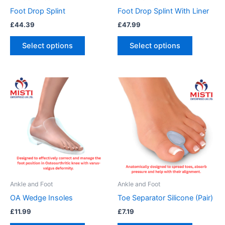
chosen
chosen
Foot Drop Splint
Foot Drop Splint With Liner
on
on
£
44.39
£
47.99
the
the
product
product
Select options
Select options
page
page
This
This
product
product
has
has
multiple
multiple
variants.
variants.
The
The
options
options
may
may
be
be
Ankle and Foot
Ankle and Foot
chosen
chosen
OA Wedge Insoles
Toe Separator Silicone (Pair)
on
on
£
11.99
£
7.19
the
the