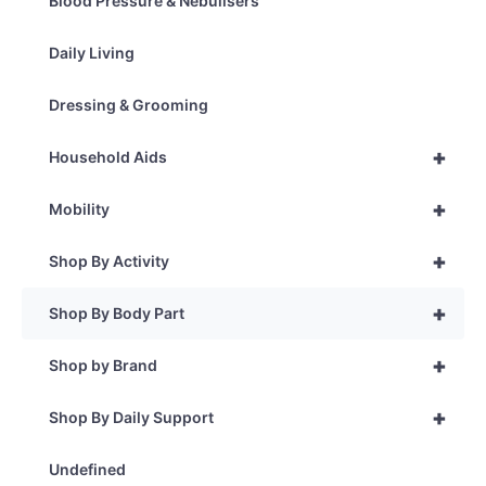
Blood Pressure & Nebulisers
Daily Living
Dressing & Grooming
+
Household Aids
+
Mobility
+
Shop By Activity
+
Shop By Body Part
+
Shop by Brand
+
Shop By Daily Support
Undefined