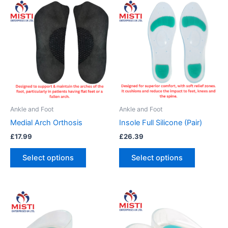
This
This
product
product
has
has
multiple
multiple
variants.
variants.
The
The
options
options
may
may
be
be
Ankle and Foot
Ankle and Foot
chosen
chosen
Medial Arch Orthosis
Insole Full Silicone (Pair)
on
on
£
17.99
£
26.39
the
the
product
product
Select options
Select options
page
page
This
This
product
product
has
has