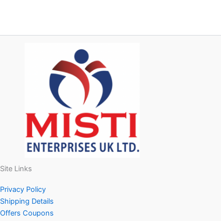
Site Links
Privacy Policy
Shipping Details
Offers Coupons