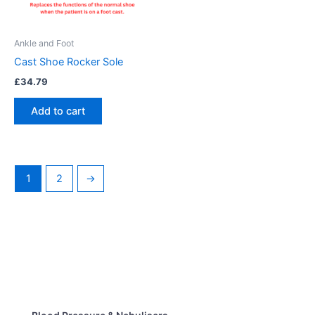
Ankle and Foot
Cast Shoe Rocker Sole
£
34.79
Add to cart
1
2
→