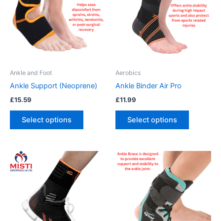
multiple
multiple
variants.
variants.
The
The
options
options
may
may
be
be
Ankle and Foot
Aerobics
chosen
chosen
Ankle Support (Neoprene)
Ankle Binder Air Pro
on
on
£
15.59
£
11.99
the
the
product
product
Select options
Select options
page
page
This
product
has
multiple
variants.
The