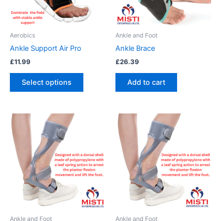
options
may
be
Aerobics
Ankle and Foot
chosen
Ankle Support Air Pro
Ankle Brace
on
£
11.99
£
26.39
the
product
Select options
Add to cart
page
This
This
product
product
has
has
multiple
multiple
variants.
variants.
The
The
options
options
may
may
be
be
Ankle and Foot
Ankle and Foot