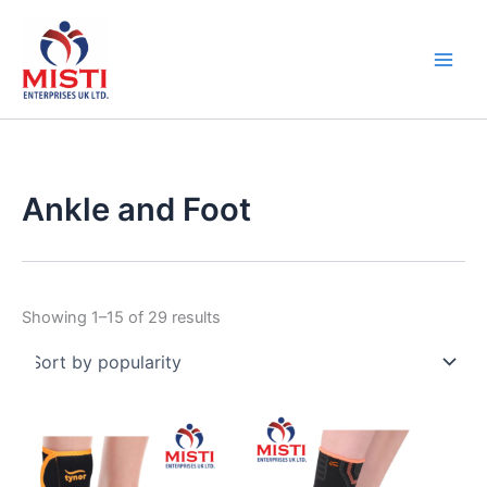
Sorted
Skip
by
popularity
to
content
Ankle and Foot
Showing 1–15 of 29 results
This
This
product
product
has
has