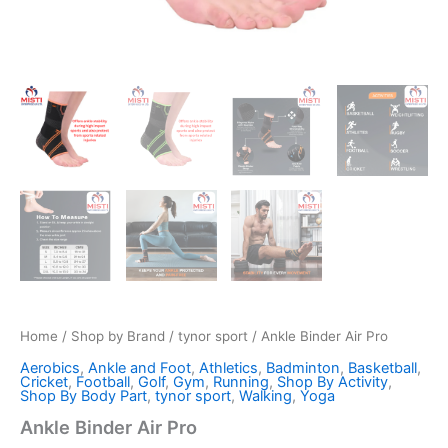
Home
/
Shop by Brand
/
tynor sport
/ Ankle Binder Air Pro
Aerobics
,
Ankle and Foot
,
Athletics
,
Badminton
,
Basketball
,
Cricket
,
Football
,
Golf
,
Gym
,
Running
,
Shop By Activity
,
Shop By Body Part
,
tynor sport
,
Walking
,
Yoga
Ankle Binder Air Pro