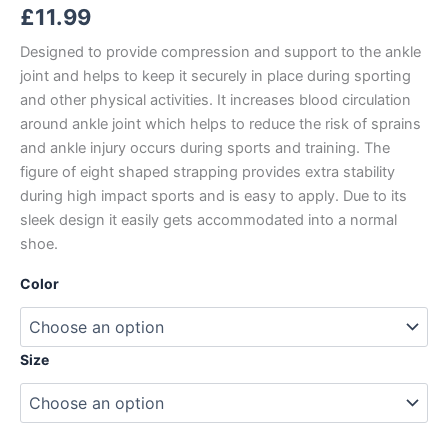
£
11.99
Designed to provide compression and support to the ankle
joint and helps to keep it securely in place during sporting
and other physical activities. It increases blood circulation
around ankle joint which helps to reduce the risk of sprains
and ankle injury occurs during sports and training. The
figure of eight shaped strapping provides extra stability
during high impact sports and is easy to apply. Due to its
sleek design it easily gets accommodated into a normal
shoe.
Color
Size