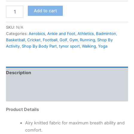
Add to cart
SKU:
N/A
Categories:
Aerobics
,
Ankle and Foot
,
Athletics
,
Badminton
,
Basketball
,
Cricket
,
Football
,
Golf
,
Gym
,
Running
,
Shop By
Activity
,
Shop By Body Part
,
tynor sport
,
Walking
,
Yoga
Description
Additional information
Reviews (0)
Product Details
Airy knitted fabric for maximum breath ability and
comfort.