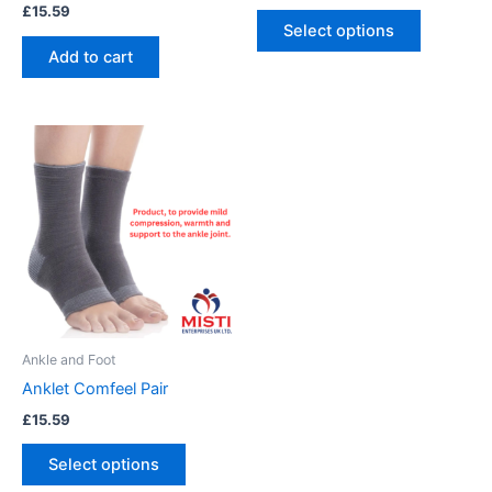
£
15.59
product
Select options
page
Add to cart
This
product
has
multiple
variants.
The
options
may
be
Ankle and Foot
chosen
Anklet Comfeel Pair
on
£
15.59
the
product
Select options
page