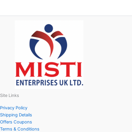
Site Links
Privacy Policy
Shipping Details
Offers Coupons
Terms & Conditions