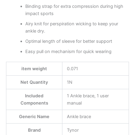
Binding strap for extra compression during high
impact sports
Airy knit for perspiration wicking to keep your
ankle dry.
Optimal length of sleeve for better support
Easy pull on mechanism for quick wearing
item weight
0.071
Net Quantity
1N
Included
1 Ankle brace, 1 user
Components
manual
Generic Name
Ankle brace
Brand
Tynor