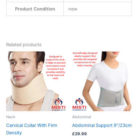
Product Condition
new
Related products
This
product
has
multiple
variants.
The
options
may
be
Neck
Abdominal
chosen
Cervical Collar With Firm
Abdominal Support 9″/23cm
on
Density
£
29.99
the