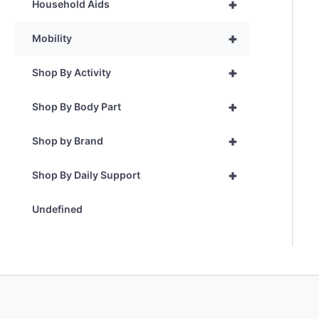
+
Household Aids
+
Mobility
+
Shop By Activity
+
Shop By Body Part
+
Shop by Brand
+
Shop By Daily Support
Undefined