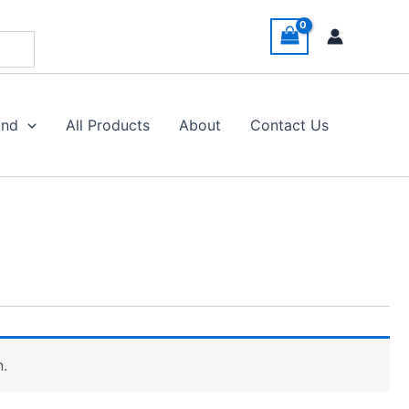
and
All Products
About
Contact Us
n.