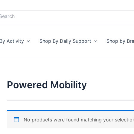
earch
By Activity
Shop By Daily Support
Shop by Br
Powered Mobility
No products were found matching your selectio