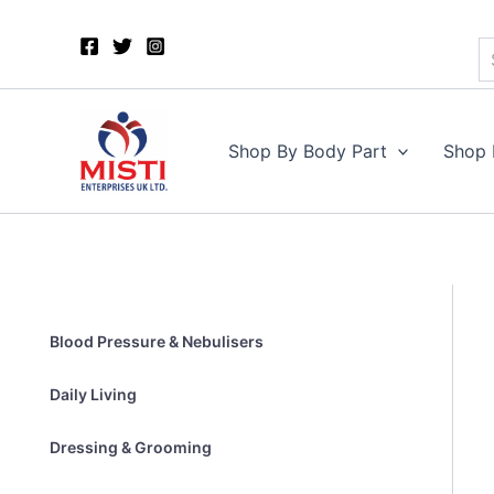
S
Skip
to
content
Shop By Body Part
Shop 
Blood Pressure & Nebulisers
Daily Living
Dressing & Grooming