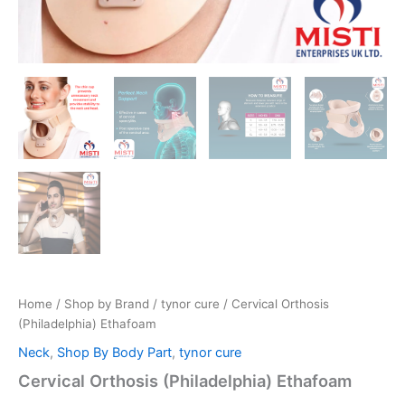
Home
/
Shop by Brand
/
tynor cure
/ Cervical Orthosis
(Philadelphia) Ethafoam
Neck
,
Shop By Body Part
,
tynor cure
Cervical Orthosis (Philadelphia) Ethafoam