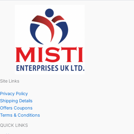
Site Links
Privacy Policy
Shipping Details
Offers Coupons
Terms & Conditions
QUICK LINKS