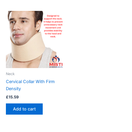
Neck
Cervical Collar With Firm
Density
£
15.59
Add to cart