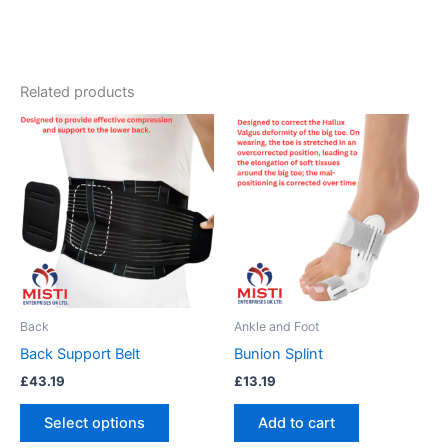
Related products
This
product
has
multiple
variants.
The
options
may
be
Back
Ankle and Foot
chosen
Back Support Belt
Bunion Splint
on
£
43.19
£
13.19
the
product
Select options
Add to cart
page