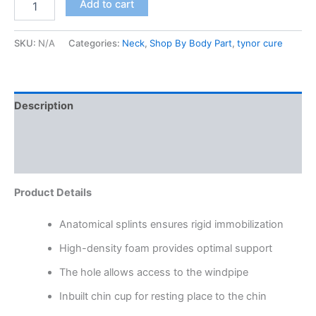
Add to cart
SKU:
N/A
Categories:
Neck
,
Shop By Body Part
,
tynor cure
Description
Additional information
Reviews (0)
Product Details
Anatomical splints ensures rigid immobilization
High-density foam provides optimal support
The hole allows access to the windpipe
Inbuilt chin cup for resting place to the chin