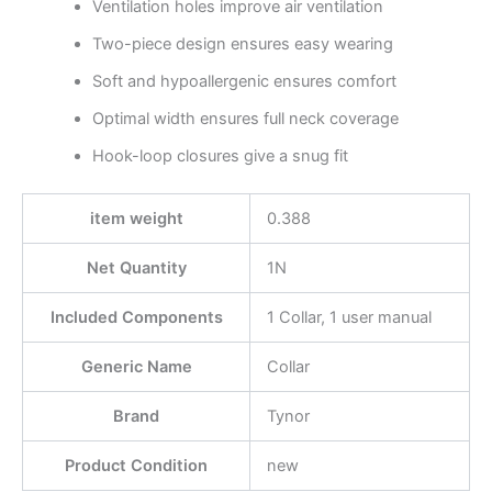
Ventilation holes improve air ventilation
Two-piece design ensures easy wearing
Soft and hypoallergenic ensures comfort
Optimal width ensures full neck coverage
Hook-loop closures give a snug fit
item weight
0.388
Net Quantity
1N
Included Components
1 Collar, 1 user manual
Generic Name
Collar
Brand
Tynor
Product Condition
new