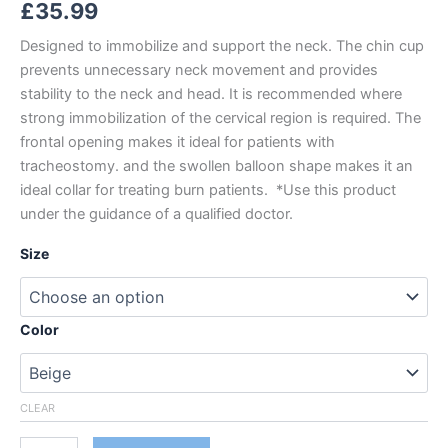
£
35.99
Designed to immobilize and support the neck. The chin cup
prevents unnecessary neck movement and provides
stability to the neck and head. It is recommended where
strong immobilization of the cervical region is required. The
frontal opening makes it ideal for patients with
tracheostomy. and the swollen balloon shape makes it an
ideal collar for treating burn patients. *Use this product
under the guidance of a qualified doctor.
Size
Color
CLEAR