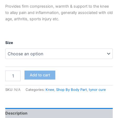
Provides firm compression, warmth & support to the knee
to allay pain and inflammation, generally associated with old
age, arthritis, sports injury etc.
Size
Add to cart
SKU:
N/A
Categories:
Knee
,
Shop By Body Part
,
tynor cure
Description