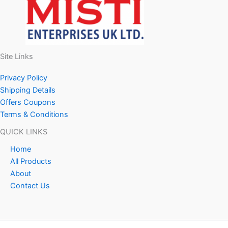
Site Links
Privacy Policy
Shipping Details
Offers Coupons
Terms & Conditions
QUICK LINKS
Home
All Products
About
Contact Us