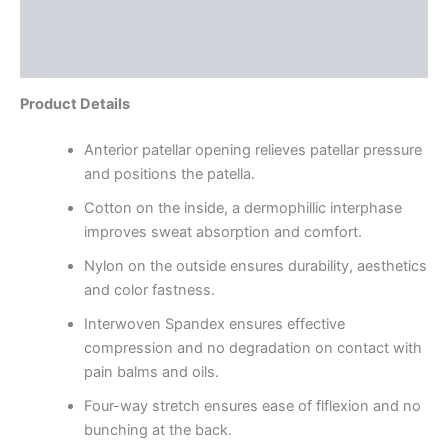
Additional information
Reviews (0)
Product Details
Anterior patellar opening relieves patellar pressure
and positions the patella.
Cotton on the inside, a dermophillic interphase
improves sweat absorption and comfort.
Nylon on the outside ensures durability, aesthetics
and color fastness.
Interwoven Spandex ensures effective
compression and no degradation on contact with
pain balms and oils.
Four-way stretch ensures ease of flflexion and no
bunching at the back.