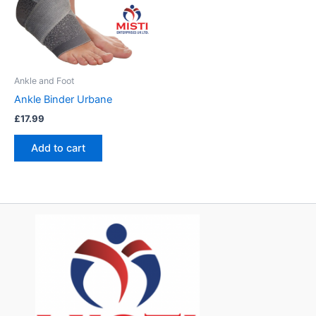
Ankle and Foot
Ankle Binder Urbane
£
17.99
Add to cart