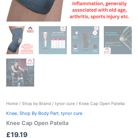
Home
/
Shop by Brand
/
tynor cure
/ Knee Cap Open Patella
Knee
,
Shop By Body Part
,
tynor cure
Knee Cap Open Patella
£
19.19