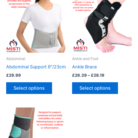
range:
product
product
£26.39
has
through
has
£28.19
multiple
multiple
variants.
variants.
The
The
options
options
may
may
be
be
Abdominal
Ankle and Foot
chosen
chosen
Abdominal Support 9″/23cm
Ankle Brace
on
on
£
29.99
£
26.39
–
£
28.19
the
the
product
product
Select options
Select options
page
page