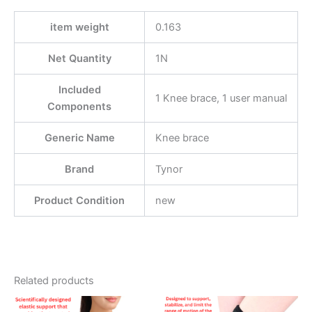
item weight
0.163
Net Quantity
1N
Included
1 Knee brace, 1 user manual
Components
Generic Name
Knee brace
Brand
Tynor
Product Condition
new
Related products
Price
This
This