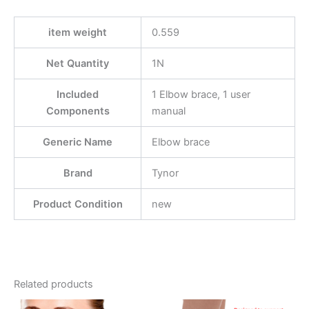
item weight
0.559
Net Quantity
1N
Included
1 Elbow brace, 1 user
Components
manual
Generic Name
Elbow brace
Brand
Tynor
Product Condition
new
Related products
This