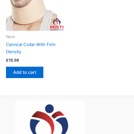
Neck
Cervical Collar With Firm
Density
£
15.59
Add to cart