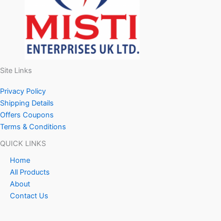
Site Links
Privacy Policy
Shipping Details
Offers Coupons
Terms & Conditions
QUICK LINKS
Home
All Products
About
Contact Us