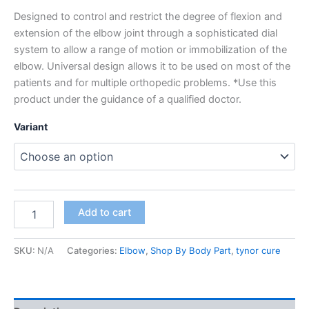
Designed to control and restrict the degree of flexion and
extension of the elbow joint through a sophisticated dial
system to allow a range of motion or immobilization of the
elbow. Universal design allows it to be used on most of the
patients and for multiple orthopedic problems. *Use this
product under the guidance of a qualified doctor.
Variant
Add to cart
SKU:
N/A
Categories:
Elbow
,
Shop By Body Part
,
tynor cure