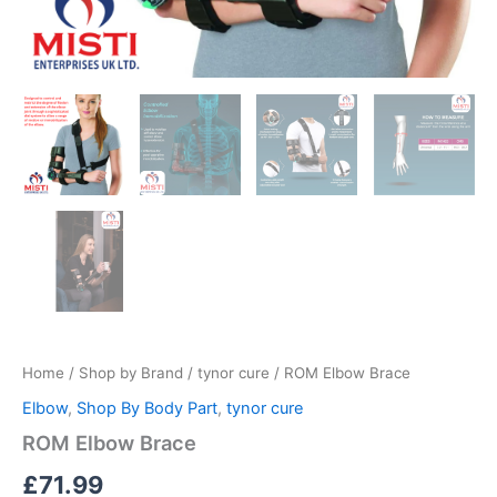
Home
/
Shop by Brand
/
tynor cure
/ ROM Elbow Brace
Elbow
,
Shop By Body Part
,
tynor cure
ROM Elbow Brace
£
71.99