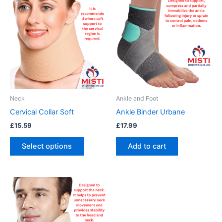
product
has
multiple
variants.
The
options
may
be
Neck
Ankle and Foot
chosen
Cervical Collar Soft
Ankle Binder Urbane
on
£
15.59
£
17.99
the
product
Select options
Add to cart
page