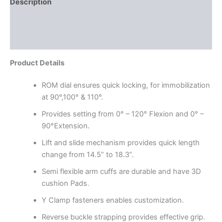
Description
Additional information
Reviews (0)
Product Details
ROM dial ensures quick locking, for immobilization
at 90°,100° & 110°.
Provides setting from 0° – 120° Flexion and 0° –
90°Extension.
Lift and slide mechanism provides quick length
change from 14.5” to 18.3”.
Semi flexible arm cuffs are durable and have 3D
cushion Pads.
Y Clamp fasteners enables customization.
Reverse buckle strapping provides effective grip.