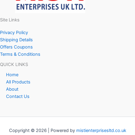
Site Links
Privacy Policy
Shipping Details
Offers Coupons
Terms & Conditions
QUICK LINKS
Home
All Products
About
Contact Us
Copyright © 2026 | Powered by
mistienterprisesltd.co.uk