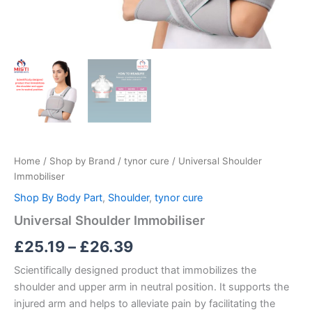
Home
/
Shop by Brand
/
tynor cure
/ Universal Shoulder
Immobiliser
Shop By Body Part
,
Shoulder
,
tynor cure
Universal Shoulder Immobiliser
£
25.19
–
£
26.39
Scientifically designed product that immobilizes the
shoulder and upper arm in neutral position. It supports the
injured arm and helps to alleviate pain by facilitating the