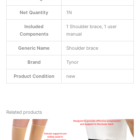
Net Quantity
1N
Included
1 Shoulder brace, 1 user
Components
manual
Generic Name
Shoulder brace
Brand
Tynor
Product Condition
new
Related products
Price
This
This
range:
product
product
£11.99
through
has
has