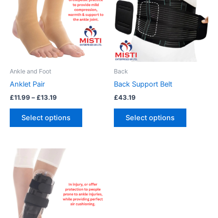
£13.19
multiple
multiple
variants.
variants.
The
The
options
options
may
may
be
be
Ankle and Foot
Back
chosen
chosen
Anklet Pair
Back Support Belt
on
on
£
11.99
–
£
13.19
£
43.19
the
the
product
product
Select options
Select options
page
page