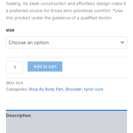
healing. Its sleek construction and effortless design make it
a preferred choice for those who prioritizes comfort. *Use
this product under the guidance of a qualified doctor.
size
Add to cart
SKU:
N/A
Categories:
Shop By Body Part
,
Shoulder
,
tynor cure
Description
Additional information