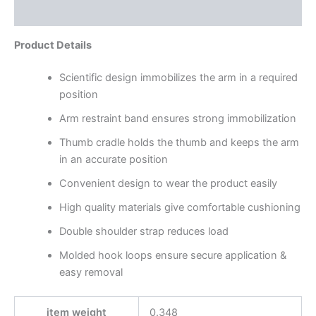
Reviews (0)
Product Details
Scientific design immobilizes the arm in a required
position
Arm restraint band ensures strong immobilization
Thumb cradle holds the thumb and keeps the arm
in an accurate position
Convenient design to wear the product easily
High quality materials give comfortable cushioning
Double shoulder strap reduces load
Molded hook loops ensure secure application &
easy removal
item weight
0.348