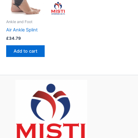
Ankle and Foot
Air Ankle Splint
£
34.79
Add to cart